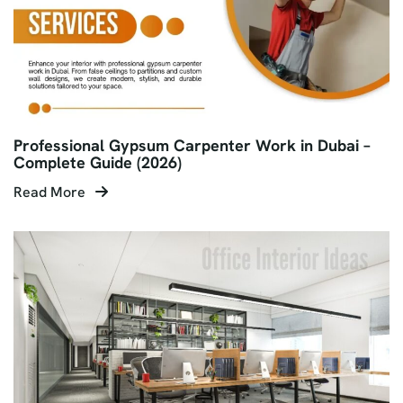
Professional Gypsum Carpenter Work in Dubai –
Complete Guide (2026)
Read More