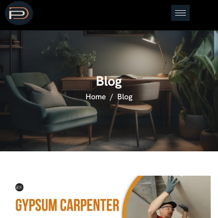
Blog
Home
Blog