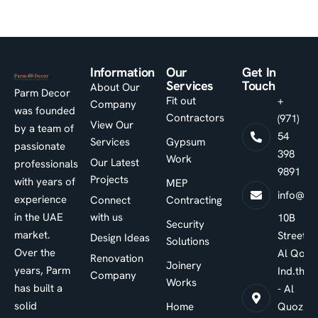
Information
Our
Get In
Services
Touch
About Our
Parm Decor
Fit out
+
Company
was founded
Contractors
(971)
View Our
by a team of
54
Services
Gypsum
passionate
398
Work
Our Latest
professionals
9891
Projects
with years of
MEP
info@pa
experience
Connect
Contracting
in the UAE
with us
10B
Security
market.
Street -
Design Ideas
Solutions
Over the
Al Qouz
Renovation
Joinery
years, Parm
Ind.third
Company
Works
has built a
- Al
solid
Home
Quoz -