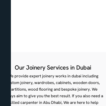
Our Joinery Services in Dubai
We provide expert joinery works in dubai including
custom joinery, wardrobes, cabinets, wooden doors,
partitions, wood flooring and bespoke joinery. We
always aim to give you the best result. If you also need a
skilled carpenter in Abu Dhabi, We are here to help