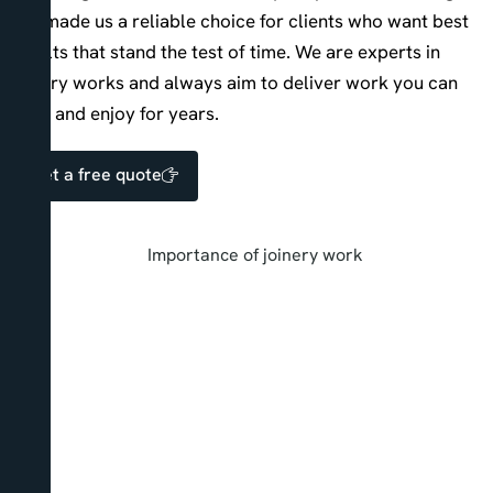
has made us a reliable choice for clients who want best
results that stand the test of time. We are experts in
joinery works and always aim to deliver work you can
trust and enjoy for years.
Get a free quote