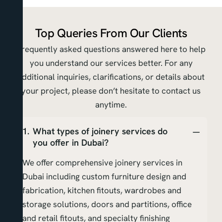
Top Queries From Our Clients
Frequently asked questions answered here to help
you understand our services better. For any
additional inquiries, clarifications, or details about
your project, please don’t hesitate to contact us
anytime.
What types of joinery services do
you offer in Dubai?
We offer comprehensive joinery services in
Dubai including custom furniture design and
fabrication, kitchen fitouts, wardrobes and
storage solutions, doors and partitions, office
and retail fitouts, and specialty finishing