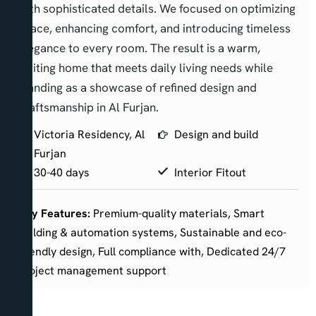
with sophisticated details. We focused on optimizing
space, enhancing comfort, and introducing timeless
elegance to every room. The result is a warm,
inviting home that meets daily living needs while
standing as a showcase of refined design and
craftsmanship in Al Furjan.
Victoria Residency, Al
Design and build
Furjan
30-40 days
Interior Fitout
Key Features:
Premium-quality materials, Smart
building & automation systems, Sustainable and eco-
friendly design, Full compliance with, Dedicated 24/7
project management support