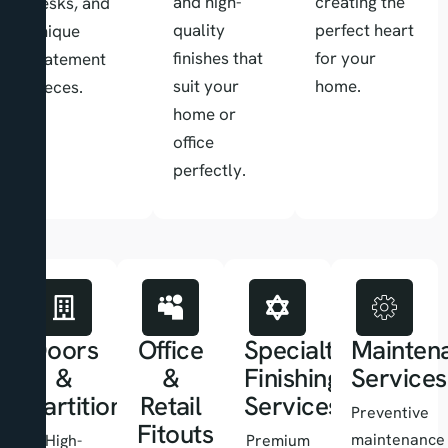
and high-
creating the
desks, and
quality
perfect heart
unique
finishes that
for your
statement
suit your
home.
pieces.
home or
office
perfectly.
Doors
Office
Specialty
Mainten
&
&
Finishing
Services
Partitions
Retail
Services
Preventive
Fitouts
maintenance
High-
Premium