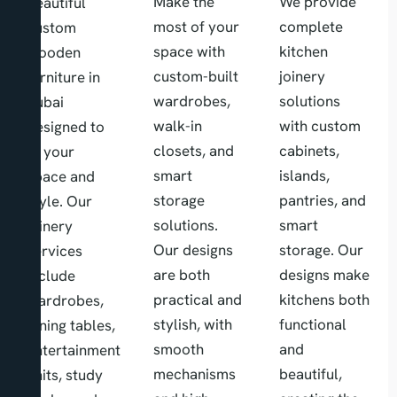
Make the
We provide
beautiful
most of your
complete
custom
space with
kitchen
wooden
custom-built
joinery
furniture in
wardrobes,
solutions
dubai
walk-in
with custom
designed to
closets, and
cabinets,
fit your
smart
islands,
space and
storage
pantries, and
style. Our
solutions.
smart
joinery
Our designs
storage. Our
services
are both
designs make
include
practical and
kitchens both
wardrobes,
stylish, with
functional
dining tables,
smooth
and
entertainment
mechanisms
beautiful,
units, study