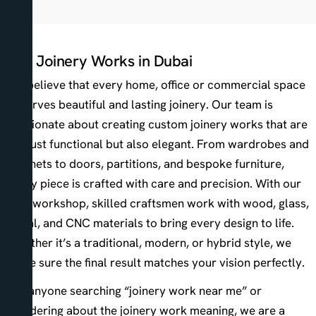
Our Joinery Works in Dubai
We believe that every home, office or commercial space
deserves beautiful and lasting joinery. Our team is
passionate about creating custom joinery works that are
not just functional but also elegant. From wardrobes and
cabinets to doors, partitions, and bespoke furniture,
every piece is crafted with care and precision. With our
own workshop, skilled craftsmen work with wood, glass,
metal, and CNC materials to bring every design to life.
Whether it’s a traditional, modern, or hybrid style, we
make sure the final result matches your vision perfectly.
For anyone searching “joinery work near me” or
wondering about the joinery work meaning, we are a