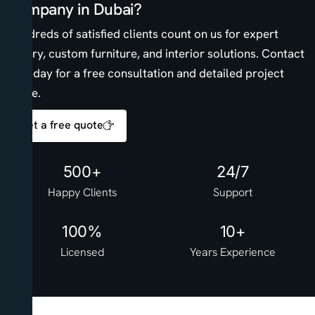
Company in Dubai?
Hundreds of satisfied clients count on us for expert
joinery, custom furniture, and interior solutions. Contact
us today for a free consultation and detailed project
quote.
Get a free quote
500+
24/7
Happy Clients
Support
100%
10+
Licensed
Years Experience