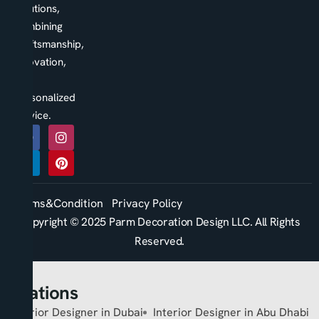
solutions,
combining
craftsmanship,
innovation,
and
personalized
service.
Terms&Condition
Privacy Policy
Copyright © 2025 Parm Decoration Design LLC. All Rights
Reserved.
Locations
Interior Designer in Dubai
Interior Designer in Abu Dhabi