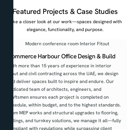
Featured Projects & Case Studies
Take a closer look at our work—spaces designed with
elegance, functionality, and purpose.
Commerce Harbour Office Design & Build
With more than 15 years of experience in interior
fitout and civil contracting across the UAE, we design
and deliver spaces built to inspire and endure. Our
dedicated team of architects, engineers, and
craftsmen ensures each project is completed on
schedule, within budget, and to the highest standards.
From MEP works and structural upgrades to flooring,
ceilings, and turnkey solutions, we manage it all—fully
compliant with regulations while surpassing client