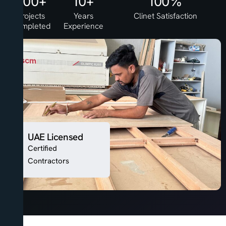
500+
10+
100%
Projects
Years
Clinet Satisfaction
Completed
Experience
UAE Licensed
Certified
Contractors