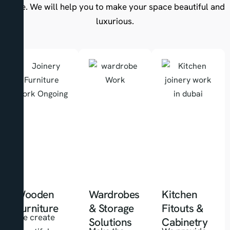
there. We will help you to make your space beautiful and
luxurious.
Wooden
Wardrobes
Kitchen
Furniture
& Storage
Fitouts &
We create
Solutions
Cabinetry