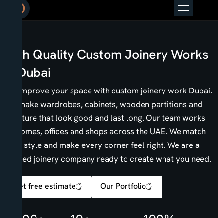
High Quality Custom Joinery Works
in Dubai
We improve your space with custom joinery work Dubai.
We make wardrobes, cabinets, wooden partitions and
furniture that look good and last long. Our team works
on homes, offices and shops across the UAE. We match
your style and make every corner feel right. We are a
trusted joinery company ready to create what you need.
Get free estimate
Our Portfolio