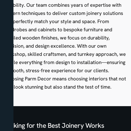
reliability. Our team combines years of expertise with
modern techniques to deliver custom joinery solutions
that perfectly match your style and space. From
wardrobes and cabinets to bespoke furniture and
detailed wooden finishes, we focus on durability,
precision, and design excellence. With our own
workshop, skilled craftsmen, and turnkey approach, we
handle everything from design to installation—ensuring
a smooth, stress-free experience for our clients.
Choosing Parm Decor means choosing interiors that not
only look stunning but also stand the test of time.
Looking for the Best Joinery Works