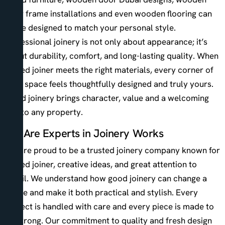
door frame installations and even wooden flooring can
all be designed to match your personal style.
Professional joinery is not only about appearance; it’s
about durability, comfort, and long-lasting quality. When
skilled joiner meets the right materials, every corner of
your space feels thoughtfully designed and truly yours.
Good joinery brings character, value and a welcoming
feel to any property.
We Are Experts in Joinery Works
We are proud to be a trusted joinery company known for
skilled joiner, creative ideas, and great attention to
detail. We understand how good joinery can change a
space and make it both practical and stylish. Every
project is handled with care and every piece is made to
be strong. Our commitment to quality and fresh design