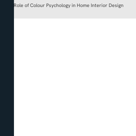
The Role of Colour Psychology in Home Interior Design