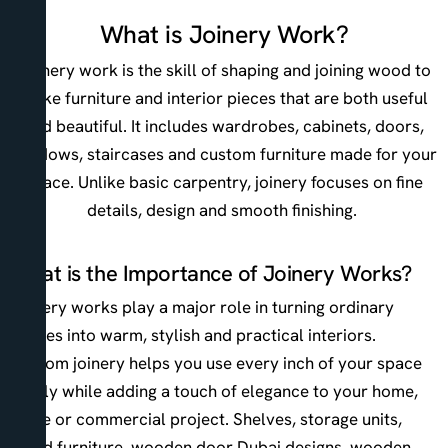
What is Joinery Work?
Joinery work is the skill of shaping and joining wood to
make furniture and interior pieces that are both useful
and beautiful. It includes wardrobes, cabinets, doors,
windows, staircases and custom furniture made for your
space. Unlike basic carpentry, joinery focuses on fine
details, design and smooth finishing.
What is the Importance of Joinery Works?
Joinery works play a major role in turning ordinary
spaces into warm, stylish and practical interiors.
Custom joinery helps you use every inch of your space
wisely while adding a touch of elegance to your home,
office or commercial project. Shelves, storage units,
wood furniture, wooden door Dubai designs, wooden