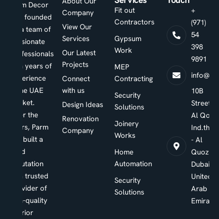
About Our
Parm Decor
Fit out
+
Company
was founded
Contractors
(971)
View Our
by a team of
54
Services
Gypsum
passionate
398
Work
Our Latest
professionals
9891
Projects
with years of
MEP
info@pa
experience
Connect
Contracting
in the UAE
with us
10B
Security
market.
Street -
Design Ideas
Solutions
Over the
Al Qouz
Renovation
Joinery
years, Parm
Ind.third
Company
Works
has built a
- Al
solid
Home
Quoz -
reputation
Automation
Dubai -
as a trusted
United
Security
provider of
Arab
Solutions
high-quality
Emirate
interior