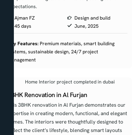
expectations.
Ajman FZ
Design and build
45 days
June, 2025
Key Features:
Premium materials, smart building
systems, sustainable design, 24/7 project
management
3BHK Renovation in Al Furjan
This 3BHK renovation in Al Furjan demonstrates our
expertise in creating modern, functional, and elegant
homes. The interiors were thoughtfully designed to
reflect the client’s lifestyle, blending smart layouts