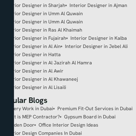
Interior Designer in Sharjah
Interior Designer in Ajman
Interior Designer in Umm Al Quwain
Interior Designer in Umm Al Quwain
Interior Designer in Ras Al Khaimah
Interior Designer in Fujairah
Interior Designer in Kalba
Interior Designer in Al Ain
Interior Designer in Jebel Ali
Interior Designer in Hatta
Interior Designer in Al Jazirah Al Hamra
Interior Designer in Al Awir
Interior Designer in Al Khawaneej
Interior Designer in Al Lisaili
Popular Blogs
Joinery Work in Dubai
Premium Fit-Out Services in Dubai
What is MEP Contractor?
Gypsum Board in Dubai
Wooden Door
Office Interior Design Ideas
Interior Design Companies In Dubai