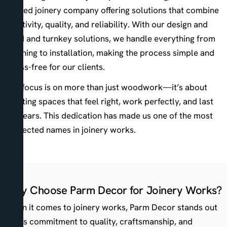
trusted joinery company offering solutions that combine
creativity, quality, and reliability. With our design and
build and turnkey solutions, we handle everything from
planning to installation, making the process simple and
stress-free for our clients.
Our focus is on more than just woodwork—it’s about
creating spaces that feel right, work perfectly, and last
for years. This dedication has made us one of the most
respected names in joinery works.
Why Choose Parm Decor for Joinery Works?
When it comes to joinery works, Parm Decor stands out
for its commitment to quality, craftsmanship, and