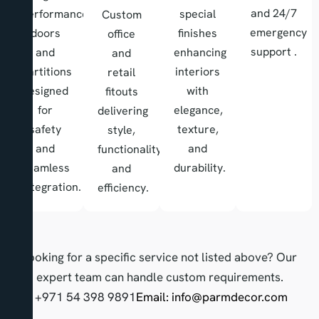
and 24/7
performance
special
Custom
emergency
doors
finishes
office
support .
and
enhancing
and
partitions
interiors
retail
designed
with
fitouts
for
elegance,
delivering
safety
texture,
style,
and
and
functionality,
seamless
durability.
and
integration.
efficiency.
Looking for a specific service not listed above? Our
expert team can handle custom requirements.
Call: +971 54 398 9891
Email:
info@parmdecor.com