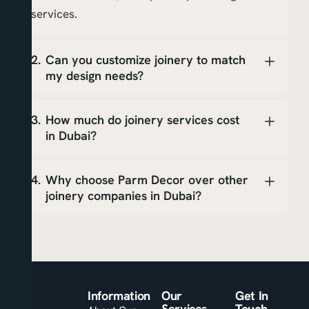
services.
Can you customize joinery to match
my design needs?
How much do joinery services cost
in Dubai?
Why choose Parm Decor over other
joinery companies in Dubai?
Information
Our
Get In
Services
Touch