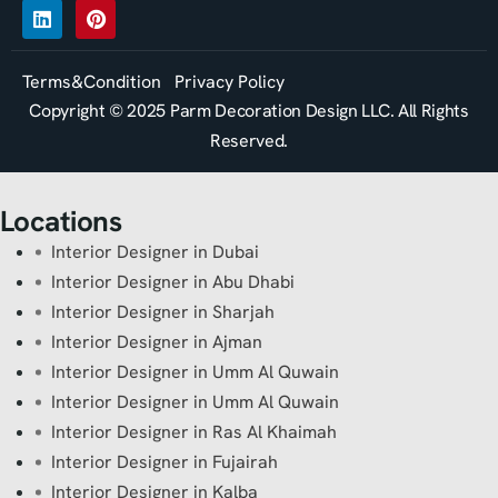
Terms&Condition
Privacy Policy
Copyright © 2025 Parm Decoration Design LLC. All Rights
Reserved.
Locations
Interior Designer in Dubai
Interior Designer in Abu Dhabi
Interior Designer in Sharjah
Interior Designer in Ajman
Interior Designer in Umm Al Quwain
Interior Designer in Umm Al Quwain
Interior Designer in Ras Al Khaimah
Interior Designer in Fujairah
Interior Designer in Kalba