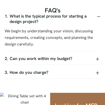
F
A
Q
'
s
What is the typical process for starting a
design project?
We begin by understanding your vision, discussing
requirements, creating concepts, and planning the
design carefully.
Can you work within my budget?
How do you charge?