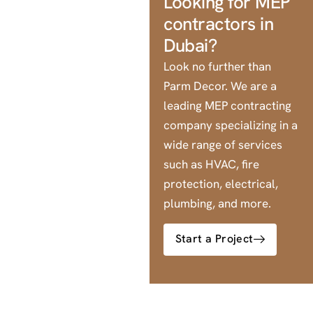
Looking for MEP
contractors in
Dubai?
Look no further than
Parm Decor. We are a
leading MEP contracting
company specializing in a
wide range of services
such as HVAC, fire
protection, electrical,
plumbing, and more.
Start a Project