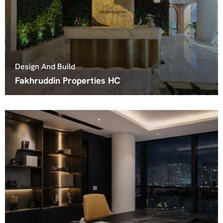
Design And Build
Fakhruddin Properties HC