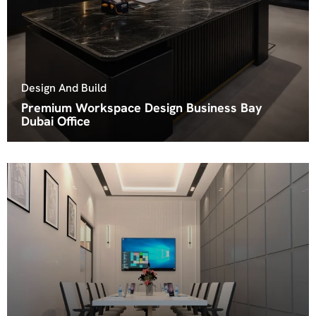
Design And Build
Premium Workspace Design Business Bay
Dubai Office