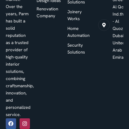
Design Ideas
Solutions
Over the
Al Qouz
Renovation
Joinery
years, Parm
Ind.third
Company
Works
has built a
- Al
solid
Home
Quoz -
reputation
Automation
Dubai -
as a trusted
United
Security
provider of
Arab
Solutions
high-quality
Emirate
interior
solutions,
combining
craftsmanship,
innovation,
and
personalized
service.