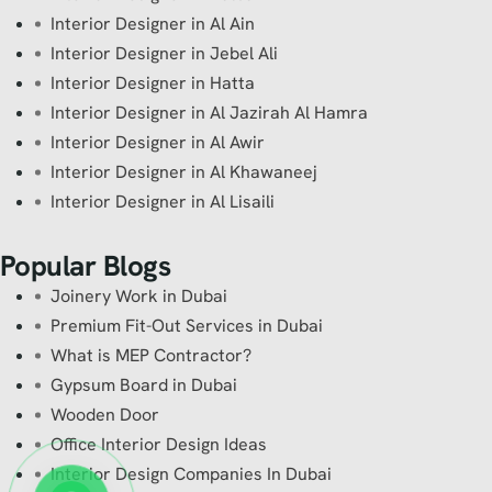
Interior Designer in Al Ain
Interior Designer in Jebel Ali
Interior Designer in Hatta
Interior Designer in Al Jazirah Al Hamra
Interior Designer in Al Awir
Interior Designer in Al Khawaneej
Interior Designer in Al Lisaili
Popular Blogs
Joinery Work in Dubai
Premium Fit-Out Services in Dubai
What is MEP Contractor?
Gypsum Board in Dubai
Wooden Door
Office Interior Design Ideas
Interior Design Companies In Dubai