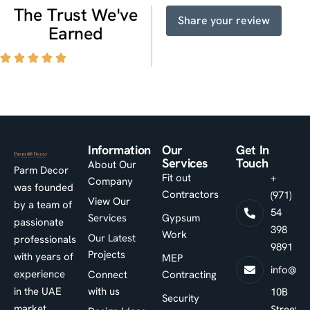
T
h
e
T
r
u
s
t
W
e
'
v
e
Share your review
E
a
r
n
e
d
Information
Our
Get In
Services
Touch
About Our
Parm Decor
Fit out
+
Company
was founded
Contractors
(971)
View Our
by a team of
54
Services
Gypsum
passionate
398
Work
Our Latest
professionals
9891
Projects
with years of
MEP
info@pa
experience
Connect
Contracting
in the UAE
with us
10B
Security
market.
Street -