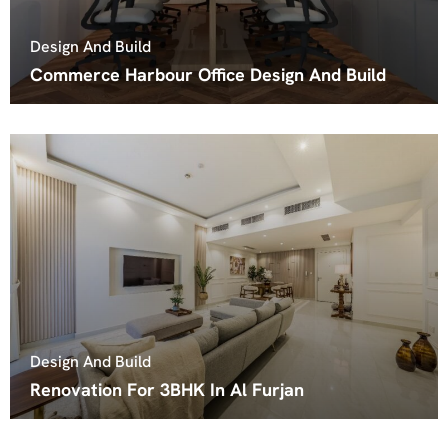
Design And Build
Commerce Harbour Office Design And Build
Design And Build
Renovation For 3BHK In Al Furjan