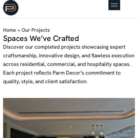
Home
»
Our Projects
S
p
a
c
e
s
W
e
’
v
e
C
r
a
f
t
e
d
Discover our completed projects showcasing expert
craftsmanship, innovative design, and flawless execution
across residential, commercial, and hospitality spaces.
Each project reflects Parm Decor’s commitment to
quality, style, and client satisfaction.